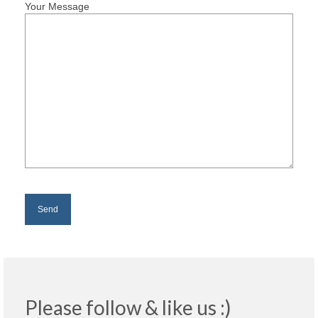
Your Message
Please follow & like us :)