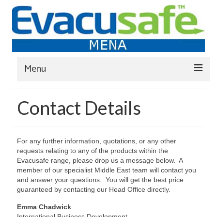
Menu
Home
Contact Details
Evacuation Chairs
Transit Wheelchairs
For any further information, quotations, or any other
requests relating to any of the products within the
Evacuslider Rescue-sheets
Evacusafe range, please drop us a message below. A
member of our specialist Middle East team will contact you
Evacuation Chair Training
and answer your questions. You will get the best price
guaranteed by contacting our Head Office directly.
FAQ
Emma Chadwick
Blog
International Business Development