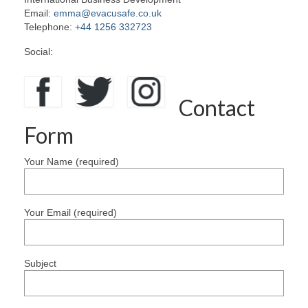
Email:
emma@evacusafe.co.uk
Contact Us
Telephone:
+44 1256 332723
Social:
Contact
Form
Your Name (required)
Your Email (required)
Subject