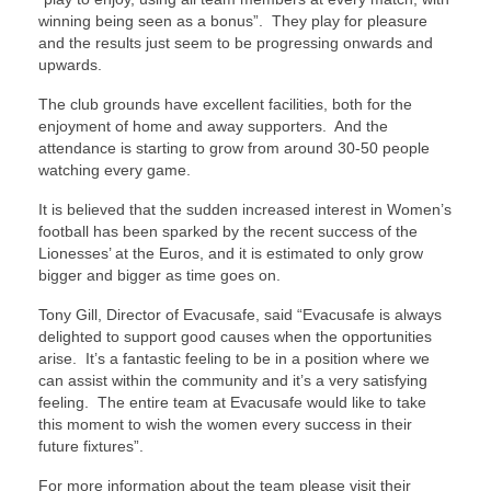
winning being seen as a bonus”. They play for pleasure
and the results just seem to be progressing onwards and
upwards.
The club grounds have excellent facilities, both for the
enjoyment of home and away supporters. And the
attendance is starting to grow from around 30-50 people
watching every game.
It is believed that the sudden increased interest in Women’s
football has been sparked by the recent success of the
Lionesses’ at the Euros, and it is estimated to only grow
bigger and bigger as time goes on.
Tony Gill, Director of Evacusafe, said “Evacusafe is always
delighted to support good causes when the opportunities
arise. It’s a fantastic feeling to be in a position where we
can assist within the community and it’s a very satisfying
feeling. The entire team at Evacusafe would like to take
this moment to wish the women every success in their
future fixtures”.
For more information about the team please visit their