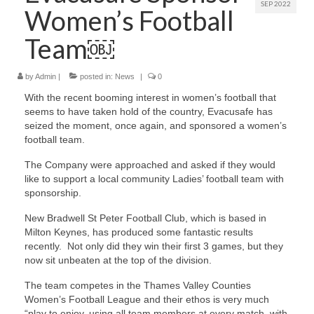
SEP 2022
Women’s Football
Contact Us
Team￼
by
Admin
|
posted in:
News
|
0
With the recent booming interest in women’s football that
seems to have taken hold of the country, Evacusafe has
seized the moment, once again, and sponsored a women’s
football team.
The Company were approached and asked if they would
like to support a local community Ladies’ football team with
sponsorship.
New Bradwell St Peter Football Club, which is based in
Milton Keynes, has produced some fantastic results
recently. Not only did they win their first 3 games, but they
now sit unbeaten at the top of the division.
The team competes in the Thames Valley Counties
Women’s Football League and their ethos is very much
“play to enjoy, using all team members at every match, with