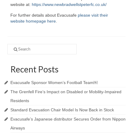
website at:
https://www.newbradwellstpeterfc.co.uk/
For further details about Evacusafe
please visit their
website homepage here
.
Search
for:
Recent Posts
Evacusafe Sponsor Women’s Football Team￼
The Grenfell Fire’s Impact on Disabled or Mobility-Impaired
Residents
Standard Evacuation Chair Model Is Now Back in Stock
Evacusafe’s Japanese distributor Secures Order from Nippon
Airways